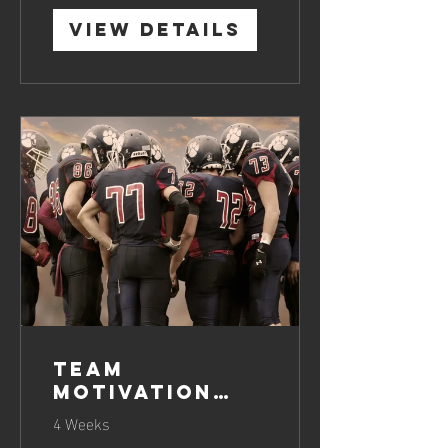
View Details
Team
Motivation
Boosting
4 Weeks