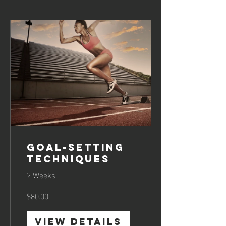
Goal-Setting
Techniques
2 Weeks
$80.00
View Details