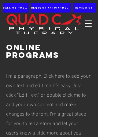
Call us Today
Request appointment
Review Us
ONLINE
PROGRAMS
I'm a paragraph. Click here to add your
own text and edit me. It’s easy. Just
click “Edit Text” or double click me to
add your own content and make
changes to the font. I’m a great place
for you to tell a story and let your
users know a little more about you.