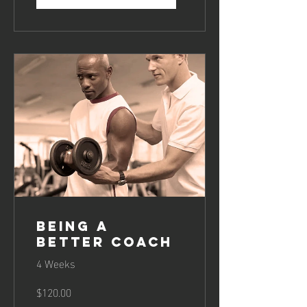
Being a
Better Coach
4 Weeks
$120.00