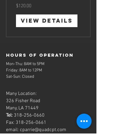
$120.00
View Details
Hours of operation
Mon-Thu: 8AM to 5PM
Friday: 8AM to 12PM
Sat-Sun: Closed
Many Location:
326 Fisher Road
Many, LA 71449
Tel:
318-256-0660
Fax:
318-256-0661
email:
cparrie@quadcpt.com