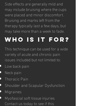
Side effects are generally mild and
may include bruising where the cups
were placed and minor discomfort.
Bruising and marks left from the
therapy typically last a few days, but
may take more than a week to fade.
Who is it for?
This technique can be used for a wide
variety of acute and chronic pain
issues included but not limited to:
Low back pain
Neck pain
Thoracic Pain
Shoulder and Scapular Dysfunction
Migraines
Myofascial soft tissue injuries
Contact us today to see if this