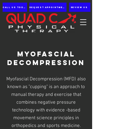
Call us Today
Request appointment
Review Us
Myofascial
Decompression
Myofascial Decompression (MFD) also
known as "cupping" is an approach to
manual therapy and exercise that
combines negative pressure
technology with evidence -based
movement science principles in
orthopedics and sports medicine.