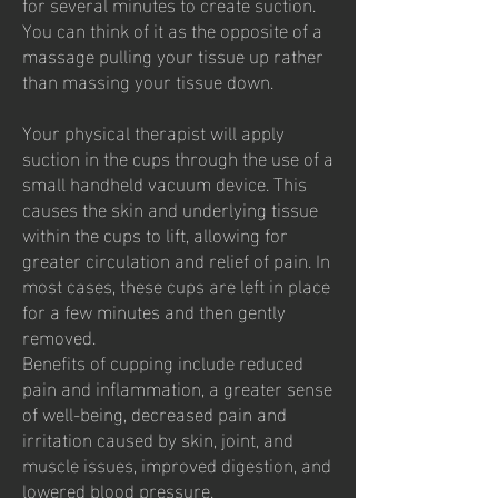
for several minutes to create suction.
You can think of it as the opposite of a
massage pulling your tissue up rather
than massing your tissue down.
Your physical therapist will apply
suction in the cups through the use of a
small handheld vacuum device. This
causes the skin and underlying tissue
within the cups to lift, allowing for
greater circulation and relief of pain. In
most cases, these cups are left in place
for a few minutes and then gently
removed.
Benefits of cupping include reduced
pain and inflammation, a greater sense
of well-being, decreased pain and
irritation caused by skin, joint, and
muscle issues, improved digestion, and
lowered blood pressure.