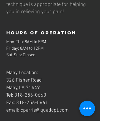
technique is appropriate for helping
you in relieving your pain!
Hours of operation
Mon-Thu: 8AM to 5PM
Friday: 8AM to 12PM
Sat-Sun: Closed
Many Location:
326 Fisher Road
Many, LA 71449
Tel:
318-256-0660
Fax:
318-256-0661
email:
cparrie@quadcpt.com
contact us