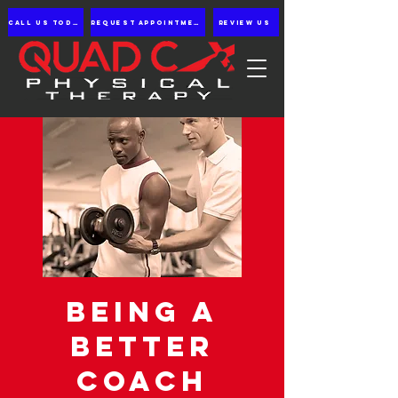
Call us Today
Request appointment
Review Us
Being a
Better
Coach