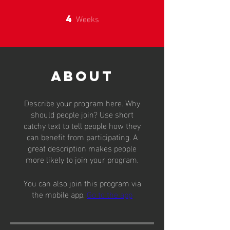
Weeks
4
4 Weeks
About
Describe your program here. Why
should people join? Use short
catchy text to tell people how they
can benefit from participating. A
great description makes people
more likely to join your program.
You can also join this program via
the mobile app.
Go to the app