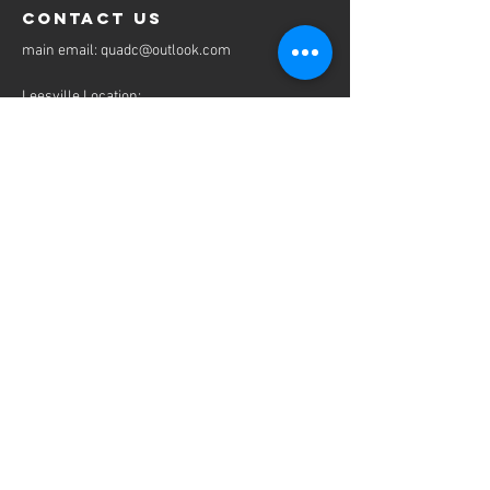
contact us
​main email:
quadc@outlook.com
Leesville Location:
9058 Shreveport Hwy
Leesville, LA 71446
Tel:
337-239-3460
Fax:
337-239-3462
email:
mbanks@quadcpt.com
Ville Platte Location:
304 E Main St
Ville Platte, LA 70586
Tel:
337-466-4255
Fax:
337-239-3462
email:
cbazinet@quadcpt.com