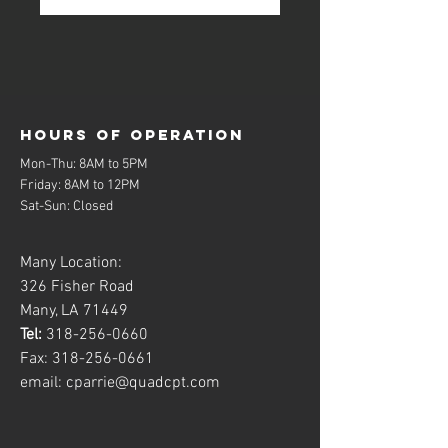
Hours of operation
Mon-Thu: 8AM to 5PM
Friday: 8AM to 12PM
Sat-Sun: Closed
Many Location:
326 Fisher Road
Many, LA 71449
Tel:
318-256-0660
Fax:
318-256-0661
email:
cparrie@quadcpt.com