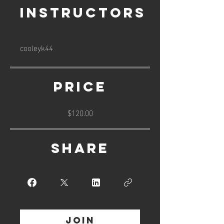
Instructors
cooleyk44
Price
$120.00
Share
Join